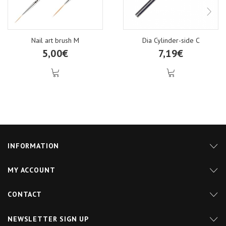
Nail art brush M
Dia Cylinder-side C
5,00€
7,19€
INFORMATION
MY ACCOUNT
CONTACT
NEWSLETTER SIGN UP