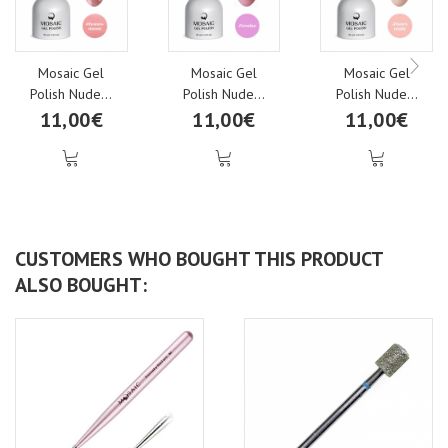
Mosaic Gel
Mosaic Gel
Mosaic Gel
Polish Nude...
Polish Nude...
Polish Nude...
11,00€
11,00€
11,00€
CUSTOMERS WHO BOUGHT THIS PRODUCT
ALSO BOUGHT: