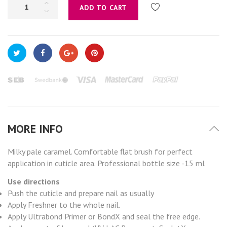
ADD TO CART
MORE INFO
Milky pale caramel. Comfortable flat brush for perfect
application in cuticle area. Professional bottle size -15 ml
Use directions
Push the cuticle and prepare nail as usually
Apply Freshner to the whole nail.
Apply Ultrabond Primer or BondX and seal the free edge.