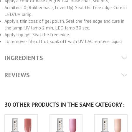
Apply a coat of base gel (UV LAC Base coat, SculptX,
Architect X, Rubber base, Level Up). Seal the free edge. Cure in
LED/UV lamp.
Apply a thin coat of gel polish. Seal the free edge and cure in
the lamp. UV lamp 2 min, LED lamp 30 sec.
Apply top gel. Seal the free edge.
To remove- file off ot soak off with UV LAC remover liquid.
INGREDIENTS
REVIEWS
30 OTHER PRODUCTS IN THE SAME CATEGORY: