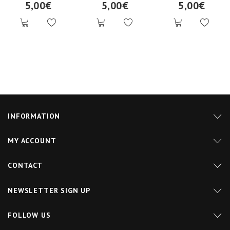
5,00€
5,00€
5,00€
INFORMATION
MY ACCOUNT
CONTACT
NEWSLETTER SIGN UP
FOLLOW US