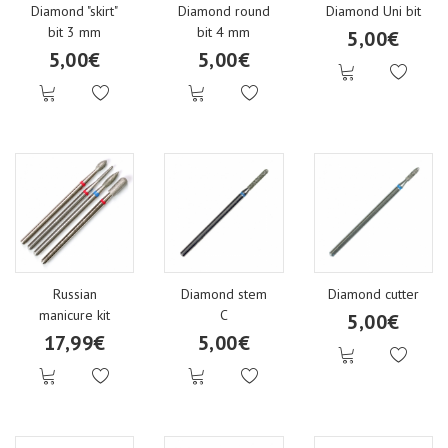
Diamond "skirt"
Diamond round
Diamond Uni bit
bit 3 mm
bit 4 mm
5,00€
5,00€
5,00€
Russian
Diamond stem
Diamond cutter
manicure kit
C
5,00€
17,99€
5,00€