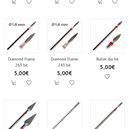
Diamond Flame
Diamond Flame
Bullet dia bit
263 bit
243 bit
5,00€
5,00€
5,00€