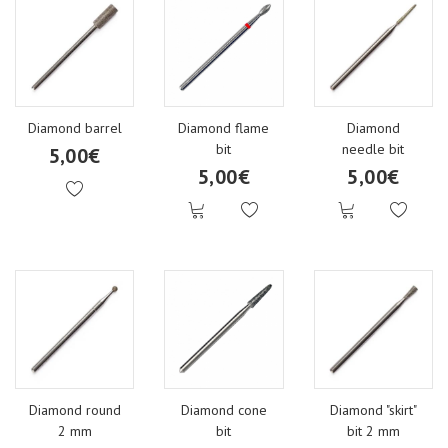
Diamond barrel
Diamond flame
Diamond
bit
needle bit
5,00€
5,00€
5,00€
Diamond round
Diamond cone
Diamond "skirt"
2 mm
bit
bit 2 mm