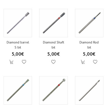
Diamond barrel
Diamond Shaft
Diamond Rod
S bit
bit
bit
5,00€
5,00€
5,00€