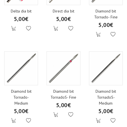
Delta dia bit
Direct dia bit
Diamond bit
Tornado- Fine
5,00€
5,00€
5,00€
Diamond bit
Diamond bit
Diamond bit
Tornado-
TornadoS- Fine
TornadoS-
Medium
Medium
5,00€
5,00€
5,00€