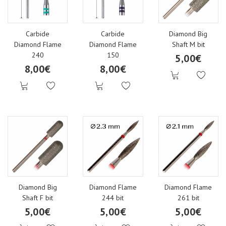
Top gels
ART
Transfer Foil
Carbide
Carbide
Diamond Big
Gels for accessories
Neon
Confetti glitter
Diamond Flame
Diamond Flame
Shaft M bit
240
150
5,00€
8,00€
8,00€
Bling glitter gel
Red
Metal nail art accessories
Vitra gels
Nude
MIX Glitter
One stroke Art Gels
Glitter
Stardust glitter
Neon One stroke Art gels
Blue, Green
Polycolor acrylic paints
Diamond Big
Diamond Flame
Diamond Flame
Shaft F bit
244 bit
261 bit
5,00€
5,00€
5,00€